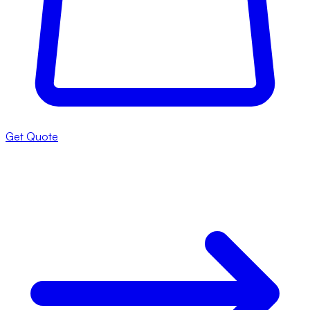
Get Quote