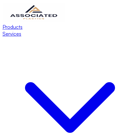
Products
Services