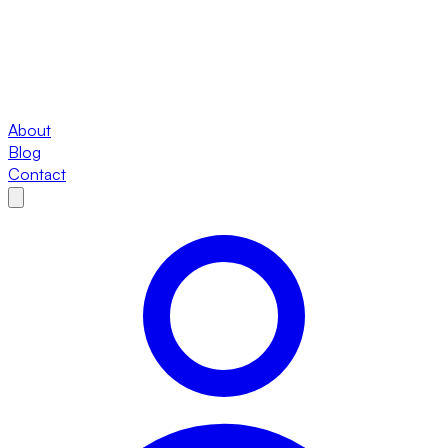
About
Blog
Contact