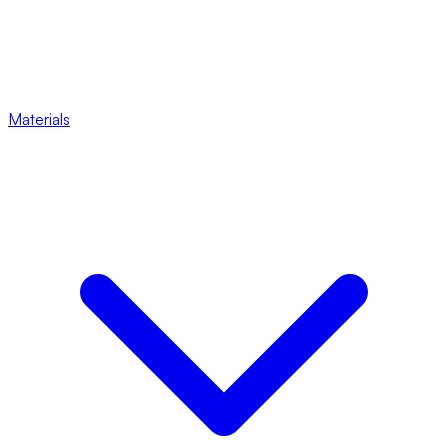
Materials