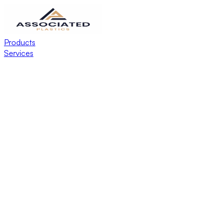
Products
Services