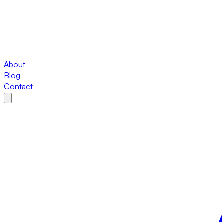
About
Blog
Contact