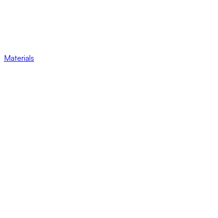
Materials