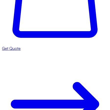
Get Quote