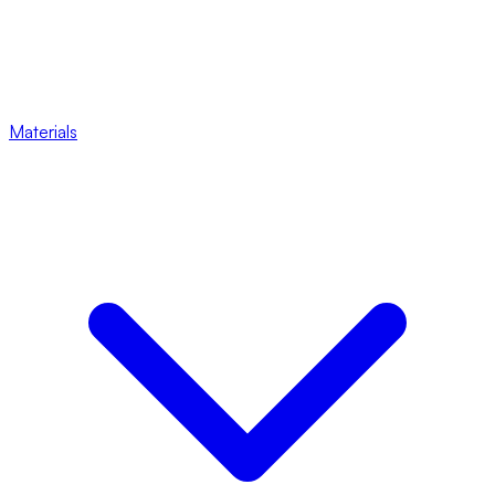
Materials