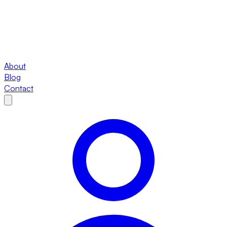
About
Blog
Contact