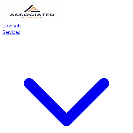
Products
Services