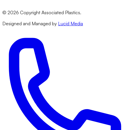
Terms & Conditions
Privacy Policy
©
2026
Copyright Associated Plastics.
Returns & Refund Policy
Designed and Managed by
Lucid Media