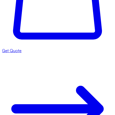
Get Quote