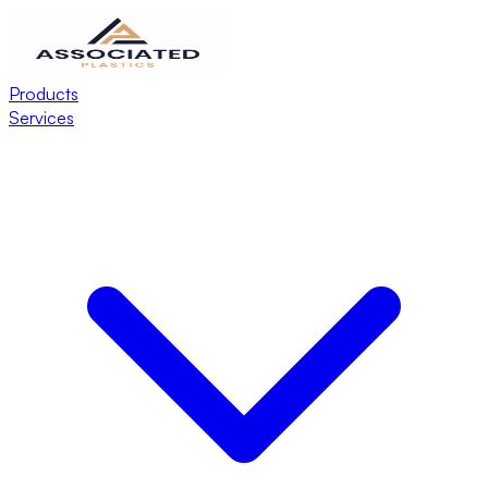
Products
Services