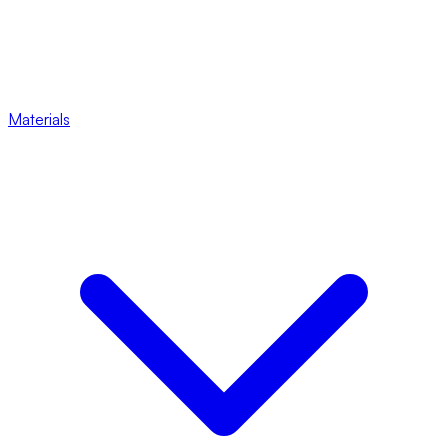
Materials