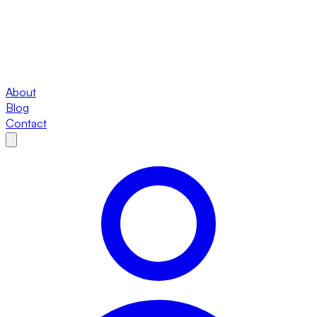
About
Blog
Contact