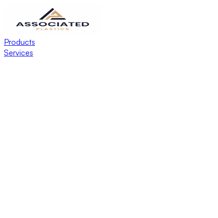
Products
Services