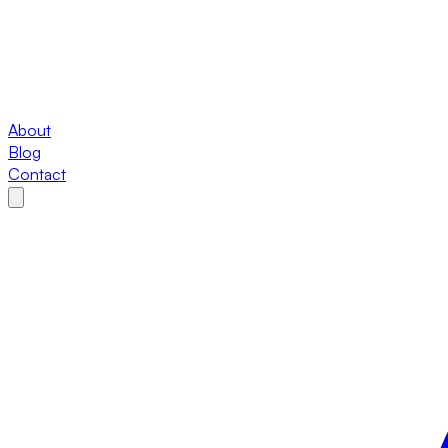
About
Blog
Contact