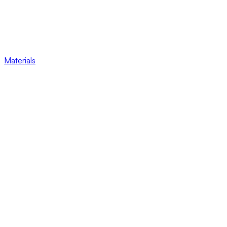
Materials