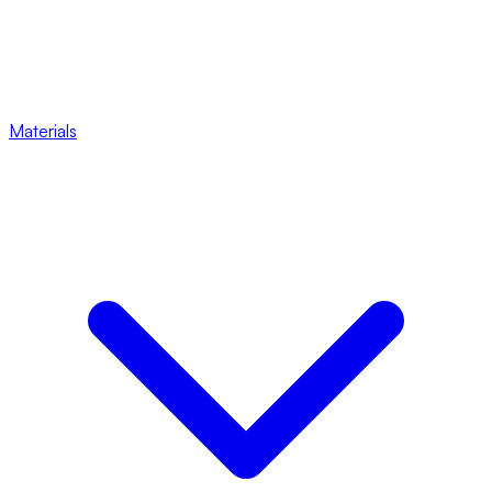
Materials