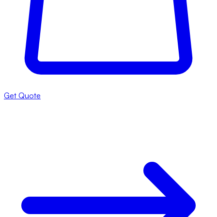
Get Quote