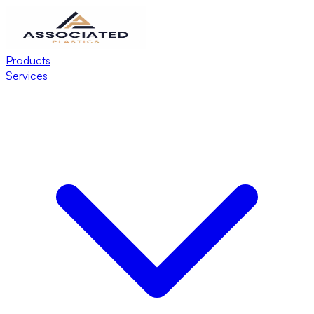
Products
Services