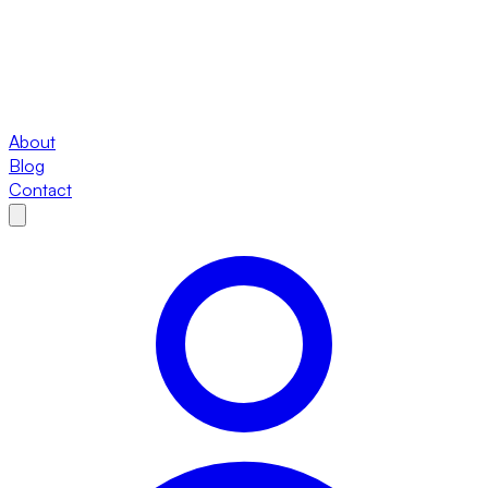
About
Blog
Contact