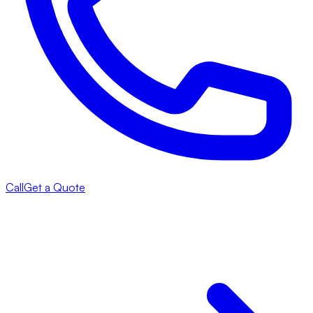
Call
Get a Quote