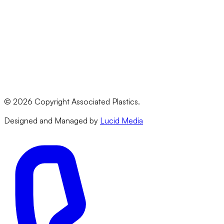
Polycarbonate
HDPE
PVC
All Materials
Legal
Terms & Conditions
Privacy Policy
©
2026
Copyright Associated Plastics.
Returns & Refund Policy
Designed and Managed by
Lucid Media