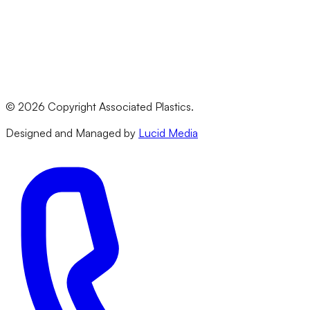
PVC
All Materials
Legal
Terms & Conditions
Privacy Policy
©
2026
Copyright Associated Plastics.
Returns & Refund Policy
Designed and Managed by
Lucid Media