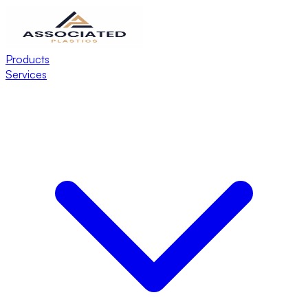
Products
Services