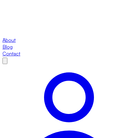
About
Blog
Contact