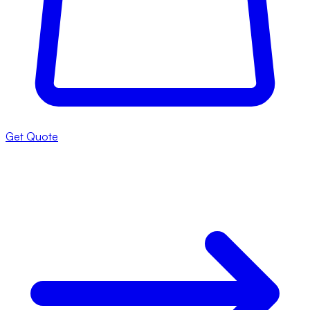
Get Quote