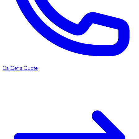
Call
Get a Quote