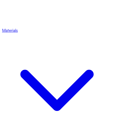
Materials