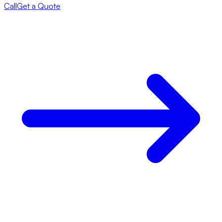
Call
Get a Quote