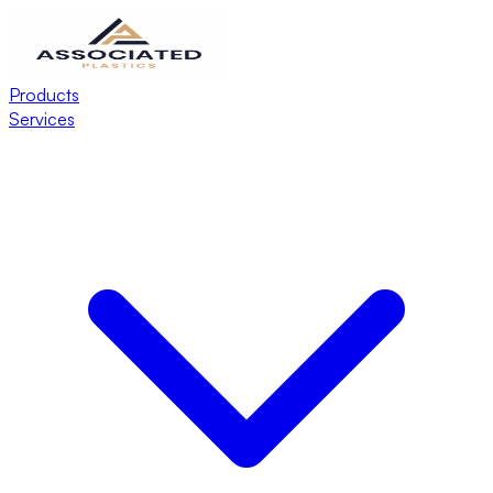
Products
Services