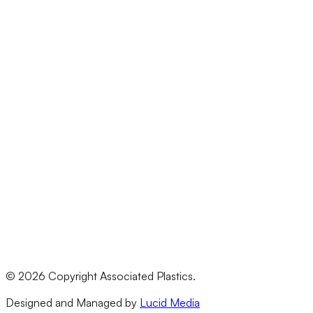
Arts & Crafts
Construction & Building
Education
Electrical
Events
Materials
Acrylic (Perspex)
Polycarbonate
HDPE
PVC
All Materials
Legal
Terms & Conditions
Privacy Policy
©
2026
Copyright Associated Plastics.
Returns & Refund Policy
Designed and Managed by
Lucid Media