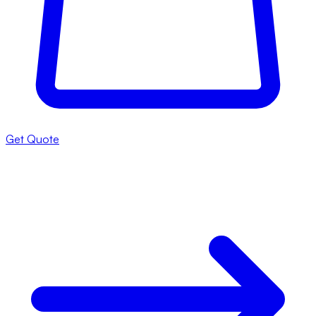
Get Quote