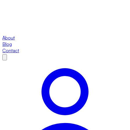
About
Blog
Contact