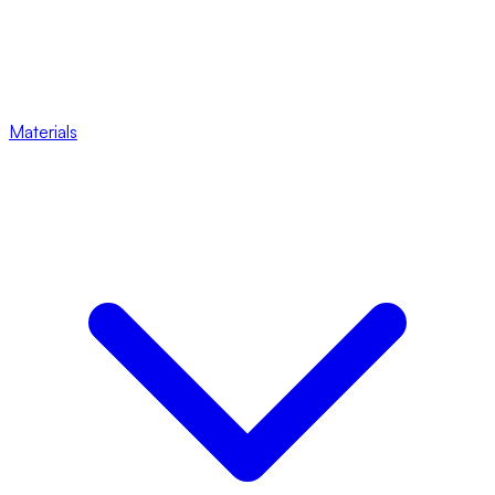
Materials