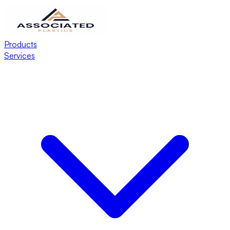
Products
Services