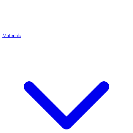
Materials