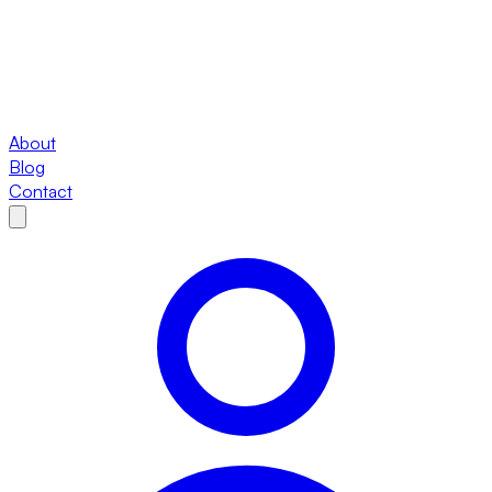
About
Blog
Contact