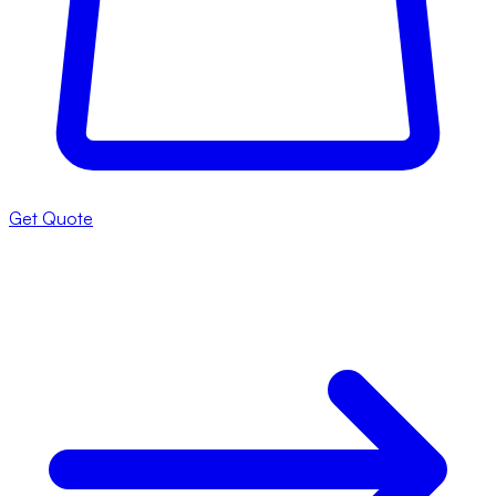
Get Quote